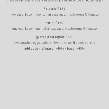
*these breakfasts are served with a side order of toast, butter & jam
*classic
R184
two eggs, bacon, two italian sausages, mushrooms & tomato
*mini
R138
one egg, bacon, one italian sausage, mushrooms & tomato
breakfast royale
R148
two poached eggs, spinach, lemon sauce & seeded bread
add option of macon
+R64 /
bacon
+R54