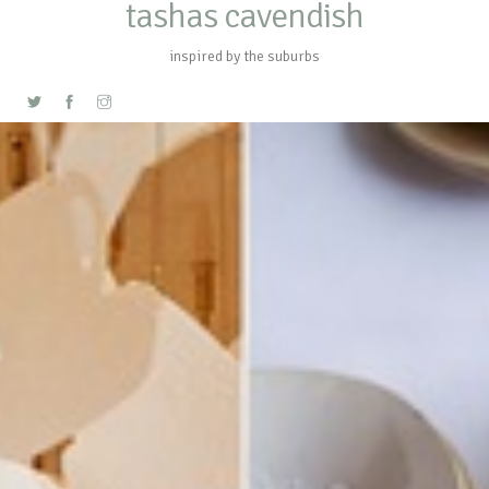
tashas cavendish
inspired by the suburbs