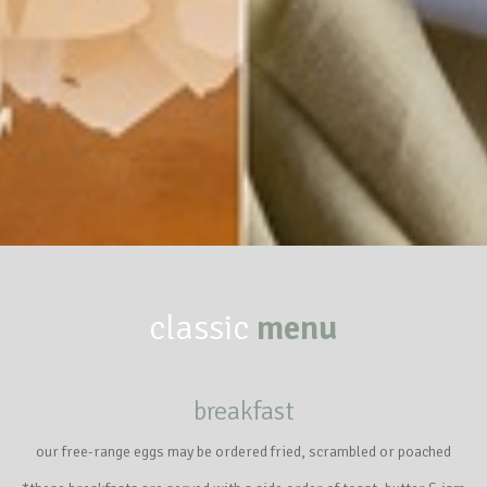
classic
menu
breakfast
our free-range eggs may be ordered fried, scrambled or poached