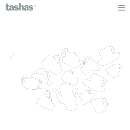
home
about tashas
the classic menu
inspired by
our people
locations
tashas cookbooks
careers
contact
legal