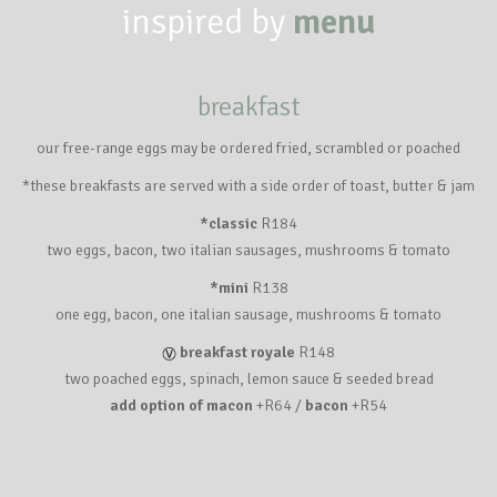
inspired by
menu
breakfast
our free-range eggs may be ordered fried, scrambled or poached
*these breakfasts are served with a side order of toast, butter & jam
*classic
R184
two eggs, bacon, two italian sausages, mushrooms & tomato
*mini
R138
one egg, bacon, one italian sausage, mushrooms & tomato
breakfast royale
R148
two poached eggs, spinach, lemon sauce & seeded bread
add option of macon
+R64 /
bacon
+R54