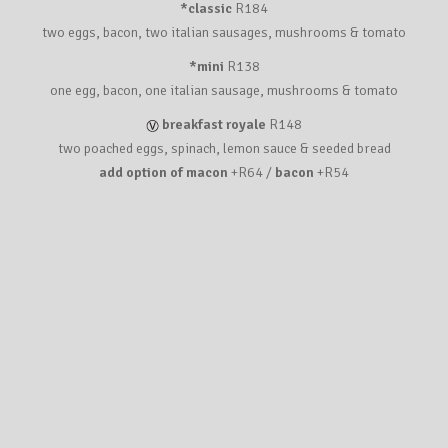
*classic
R184
two eggs, bacon, two italian sausages, mushrooms & tomato
*mini
R138
one egg, bacon, one italian sausage, mushrooms & tomato
breakfast royale
R148
two poached eggs, spinach, lemon sauce & seeded bread
add option of macon
+R64 /
bacon
+R54