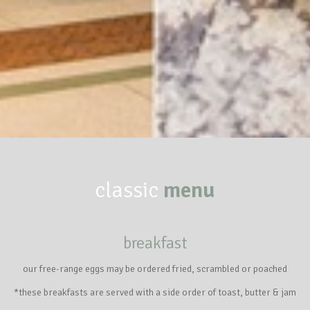
classic
menu
breakfast
our free-range eggs may be ordered fried, scrambled or poached
*these breakfasts are served with a side order of toast, butter & jam