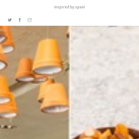
inspired by spain