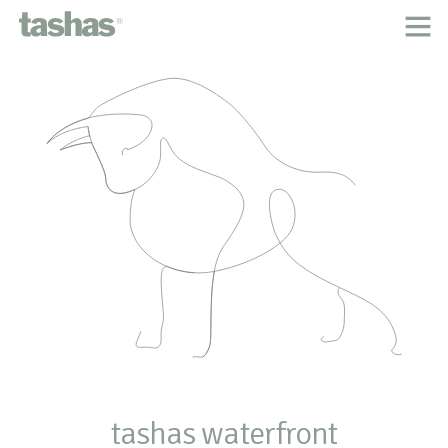
home
about tashas
the classic menu
inspired by
our people
locations
tashas cookbooks
careers
contact
legal
tashas waterfront